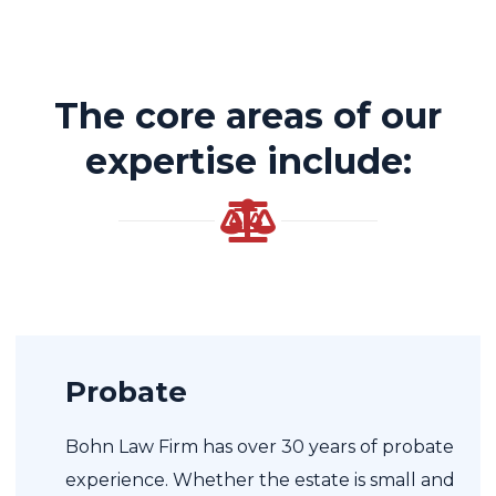
The core areas of our
expertise include:
Probate
Bohn Law Firm has over 30 years of probate
experience. Whether the estate is small and