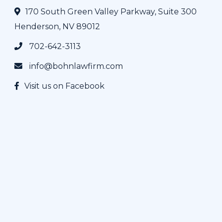
170 South Green Valley Parkway, Suite 300
Henderson, NV 89012
702-642-3113
info@bohnlawfirm.com
Visit us on Facebook