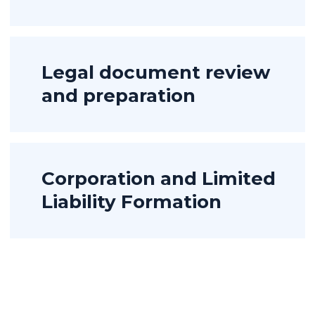
Legal document review
and preparation
Corporation and Limited
Liability Formation