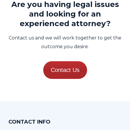
Are you having legal issues
and looking for an
experienced attorney?
Contact us and we will work together to get the
outcome you desire.
Contact Us
CONTACT INFO