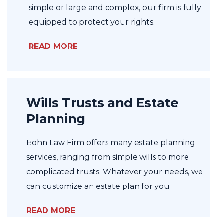
simple or large and complex, our firm is fully
equipped to protect your rights.
READ MORE
Wills Trusts and Estate
Planning
Bohn Law Firm offers many estate planning
services, ranging from simple wills to more
complicated trusts. Whatever your needs, we
can customize an estate plan for you.
READ MORE