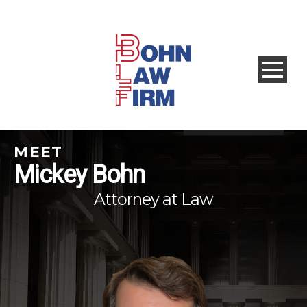
MEET
Mickey Bohn
Attorney at Law