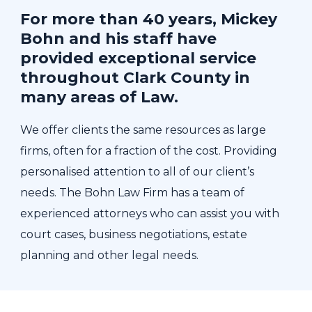
For more than 40 years, Mickey
Bohn and his staff have
provided exceptional service
throughout Clark County in
many areas of Law.
We offer clients the same resources as large
firms, often for a fraction of the cost. Providing
personalised attention to all of our client’s
needs. The Bohn Law Firm has a team of
experienced attorneys who can assist you with
court cases, business negotiations, estate
planning and other legal needs.