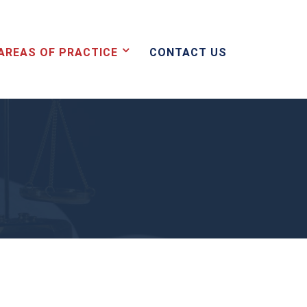
AREAS OF PRACTICE
CONTACT US