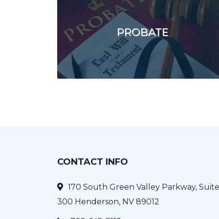
PROBATE
CONTACT INFO
170 South Green Valley Parkway, Suit
300 Henderson, NV 89012