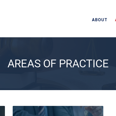
ABOUT
AREAS OF PRACTICE