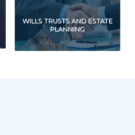
WILLS TRUSTS AND ESTATE
PLANNING
e