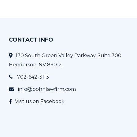
CONTACT INFO
170 South Green Valley Parkway, Suite 300
Henderson, NV 89012
702-642-3113
info@bohnlawfirm.com
Visit us on Facebook