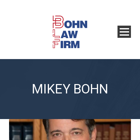
MIKEY BOHN