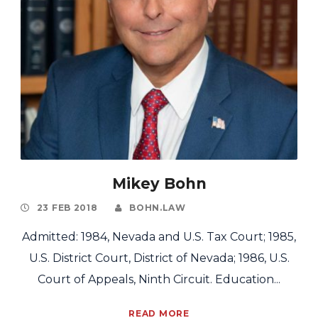
Mikey Bohn
23 FEB 2018
BOHN.LAW
Admitted: 1984, Nevada and U.S. Tax Court; 1985,
U.S. District Court, District of Nevada; 1986, U.S.
Court of Appeals, Ninth Circuit. Education...
READ MORE